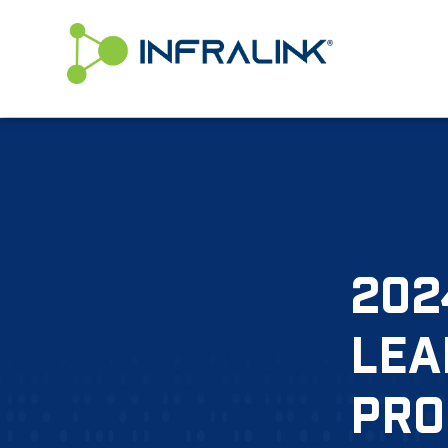
/* Status: Loaded from Transient */
202
LEA
PRO