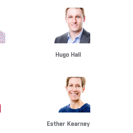
s
Hugo Hall
Esther Kearney