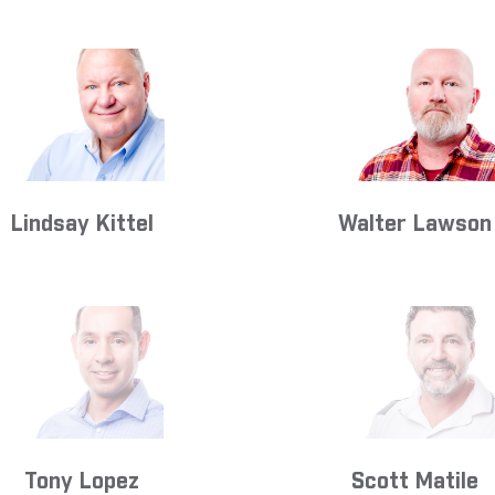
Lindsay Kittel
Walter Lawson
Tony Lopez
Scott Matile