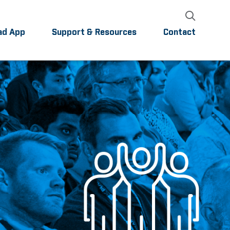
ad App
Support & Resources
Contact