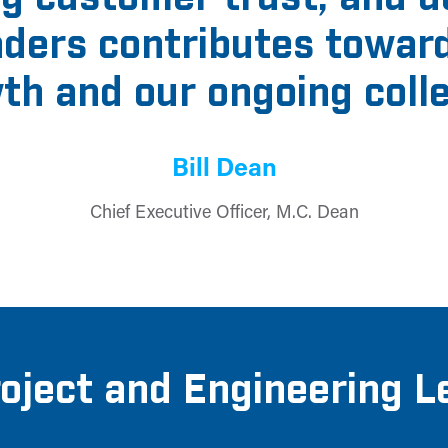
eaders contributes towar
th and our ongoing coll
Bill Dean
Chief Executive Officer, M.C. Dean
roject and Engineering L