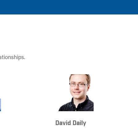
ationships.
David Daily