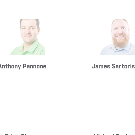
Anthony Pannone
James Sartoris