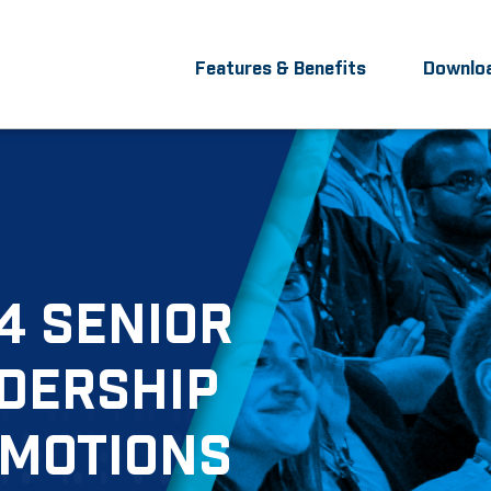
Features & Benefits
Downlo
4 SENIOR
DERSHIP
MOTIONS