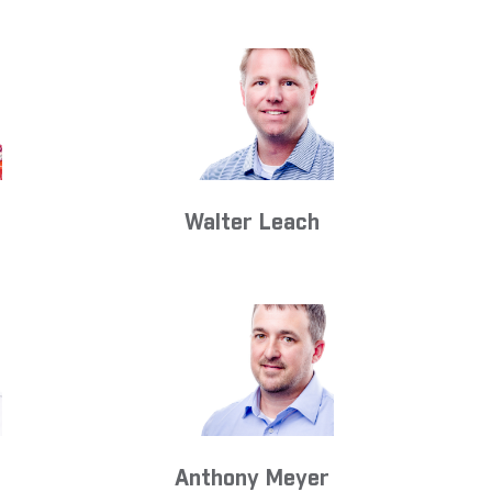
Walter Leach
Anthony Meyer