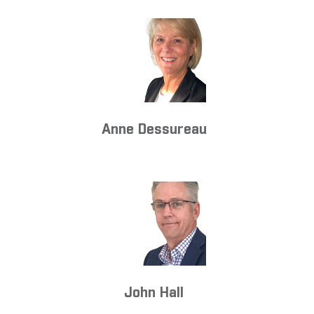
Anne Dessureau
John Hall