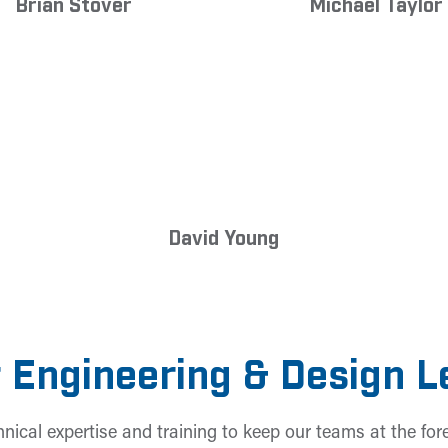
Brian Stover
Michael Taylor
David Young
 Engineering & Design 
hnical expertise and training to keep our teams at the fore