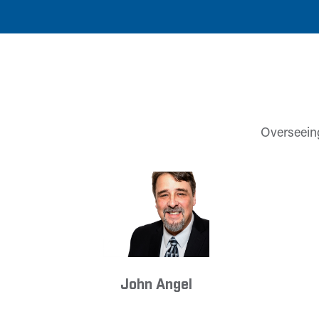
Overseeing
John Angel