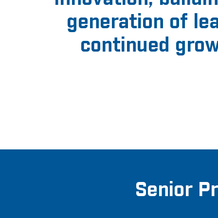
generation of l
continued grow
Senior P