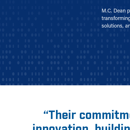
M.C. Dean p
transforming
solutions, a
“
Their commitme
innovation, buildi