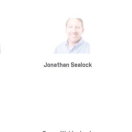
Jonathan Sealock