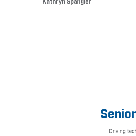
Kathryn Spangler
Senior
Driving tec