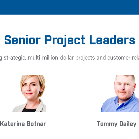
Senior Project Leaders
 strategic, multi-million-dollar projects and customer rel
Katerina Botnar
Tommy Dailey