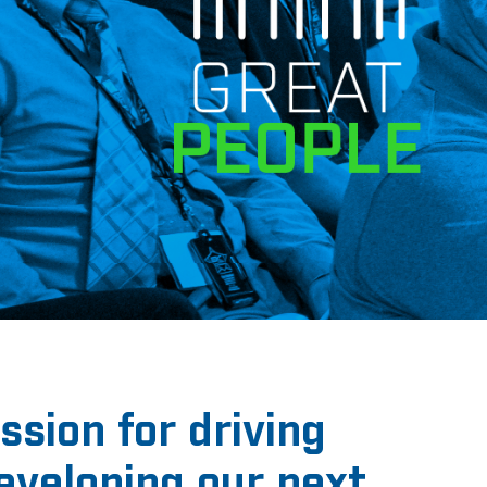
sion for driving
developing our next