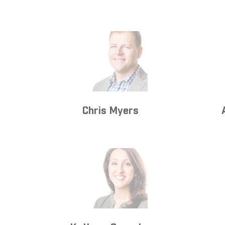
Chris Myers