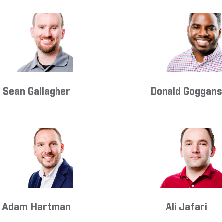
Sean Gallagher
Donald Goggan
Adam Hartman
Ali Jafari