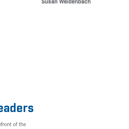
Susan Weidenbach
Leaders
front of the