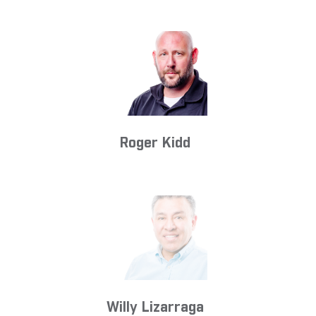
Roger Kidd
Willy Lizarraga