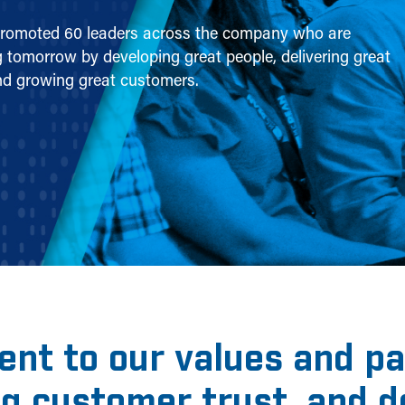
romoted 60 leaders across the company who are
 tomorrow by developing great people, delivering great
nd growing great customers.
nt to our values and pas
ng customer trust, and 