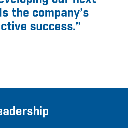
ds the company’s
ective success
.”
eadership