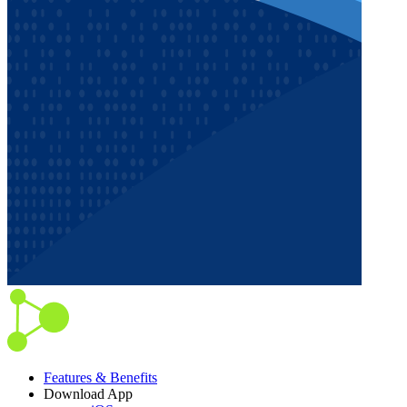
Features & Benefits
Download App