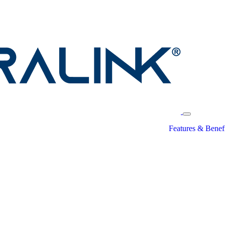
Features & Benefi