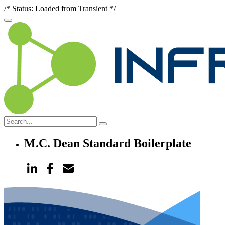
/* Status: Loaded from Transient */
M.C. Dean Standard Boilerplate