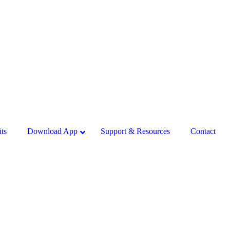
ts
Download App
Support & Resources
Contact