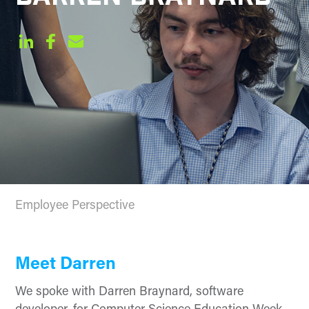
Employee Perspective
Meet Darren
We spoke with Darren
Braynard
, software