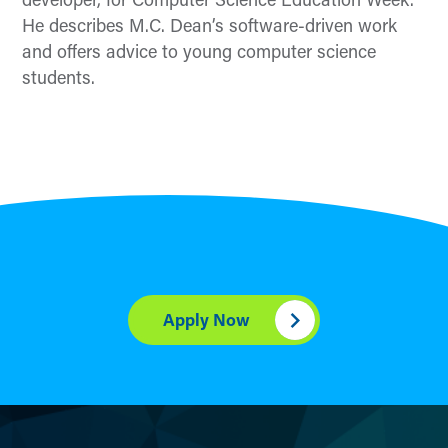
developer, for Computer Science Education Week.
He
describe
s
M.C. Dean’s
software-driven work
and
offers
advice
to
young
computer science
students
.
Apply Now