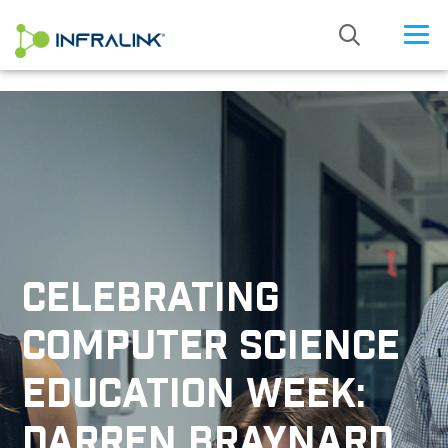
/* Status: Loaded from Transient */
CELEBRATING
COMPUTER SCIENCE
EDUCATION WEEK:
DARREN BRAYNARD