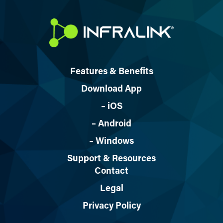
Features & Benefits
Download App
– iOS
– Android
– Windows
Support & Resources
Contact
Legal
Privacy Policy