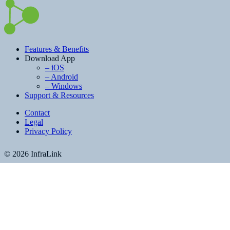
Features & Benefits
Download App
– iOS
– Android
– Windows
Support & Resources
Contact
Legal
Privacy Policy
© 2026 InfraLink