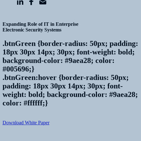
Expanding Role of IT in Enterprise
Electronic Security Systems
.btnGreen {border-radius: 50px; padding:
18px 30px 14px; 30px; font-weight: bold;
background-color: #9aea28; color:
#005696;}
.btnGreen:hover {border-radius: 50px;
padding: 18px 30px 14px; 30px; font-
weight: bold; background-color: #9aea28;
color: #ffffff;}
Download White Paper