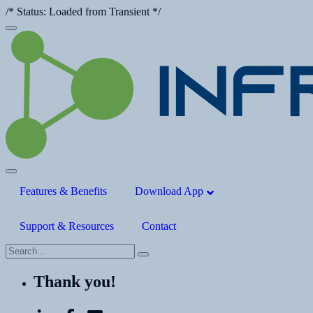
/* Status: Loaded from Transient */
Features & Benefits
Download App
Support & Resources
Contact
Thank you!