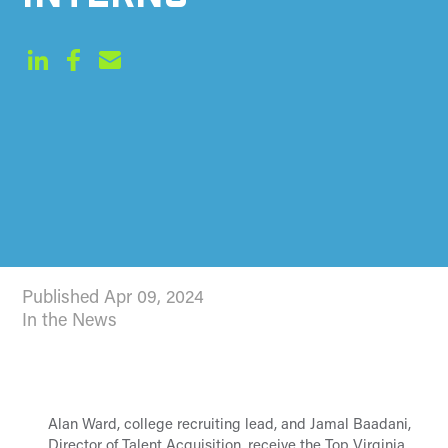
Published Apr 09, 2024
In the News
Alan Ward, college recruiting lead, and Jamal Baadani,
Director of Talent Acquisition, receive the Top Virginia