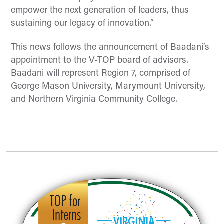
empower the next generation of leaders, thus
sustaining our legacy of innovation.”
This news follows the announcement of Baadani’s
appointment to the V-TOP board of advisors.
Baadani will
represent
Region 7, compr
ised of
George Mason University, Marymount University,
and Northern Virginia Community College.