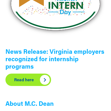
News Release: Virginia employers
recognized for internship
programs
Read here
About M.C. Dean