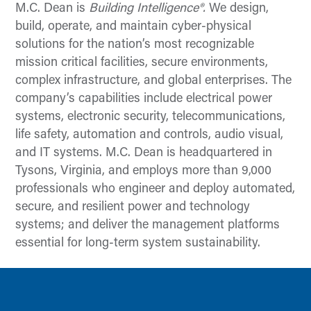
M.C. Dean is
Building Intelligence®.
We design,
build, operate, and maintain cyber-physical
solutions for the nation’s most recognizable
mission critical facilities, secure environments,
complex infrastructure, and global enterprises. The
company’s capabilities include electrical power
systems, electronic security, telecommunications,
life safety, automation and controls, audio visual,
and IT systems. M.C. Dean is headquartered in
Tysons, Virginia, and employs more than 9,000
professionals who engineer and deploy automated,
secure, and resilient power and technology
systems; and deliver the management platforms
essential for long-term system sustainability.