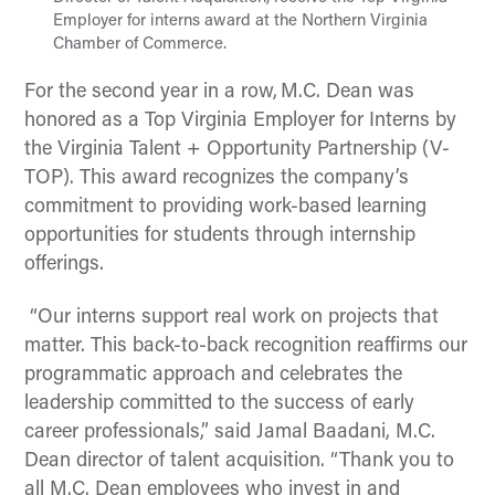
Employer for interns award at the Northern Virginia
Chamber of Commerce.
For the second year in a row, M.C. Dean was
honored as a
Top Virginia Employer for Interns by
the Virginia Talent + Opportunity Partnership (V-
TOP). This award recognizes the company’s
commitment to providing work-based learning
opportunities for students through internship
offerings.
“Our interns support real work on projects that
matter. This back-to-back recognition reaffirms our
programmatic approach and celebrates the
leadership committed to the success of early
career professionals,” said Jamal Baadani, M.C.
Dean director of talent acquisition. “Thank you to
all M.C. Dean employees who invest in and