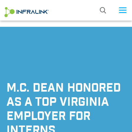
/* Status: Loaded from Transient */
M.C. DEAN HONORED
AS A TOP VIRGINIA
EMPLOYER FOR
INTERNS