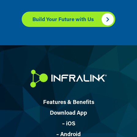
Build Your Future with Us
Features & Benefits
Download App
– iOS
– Android