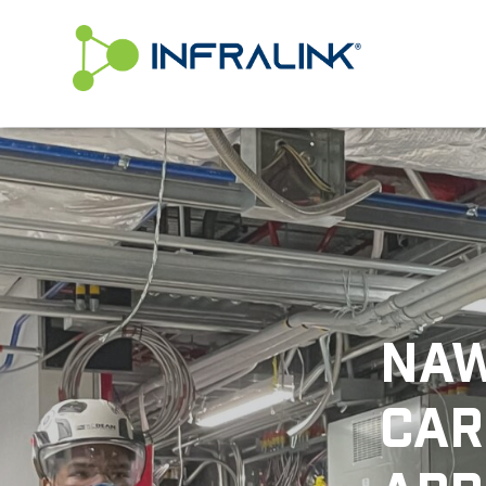
/* Status: Loaded from Transient */
NAW
CAR