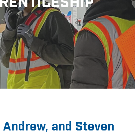
RENTICESHIP
 Andrew, and Steven