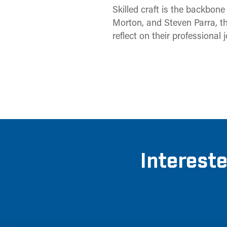
Skilled craft is the backbon
Morton, and Steven Parra, th
reflect on their professional 
Intereste