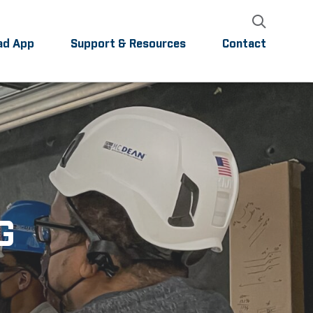
ad App
Support & Resources
Contact
G