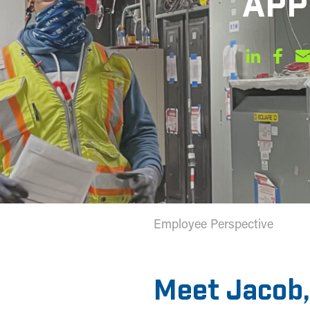
APP
Employee Perspective
Meet Jacob,