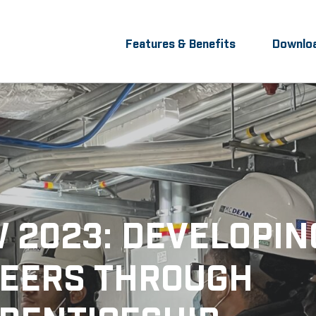
Features & Benefits
Downlo
 2023: DEVELOPIN
EERS THROUGH