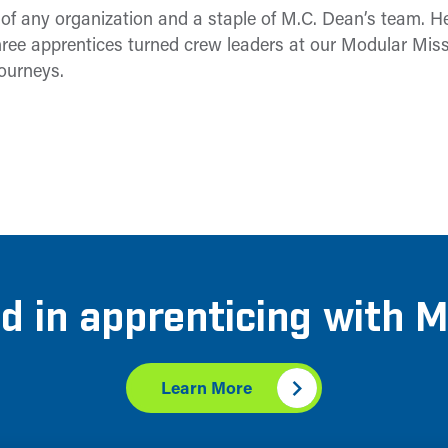
e of any organization and a staple of M.C. Dean’s team. 
ree apprentices turned crew leaders at our Modular Mission
journeys.
d in apprenticing with 
Learn More