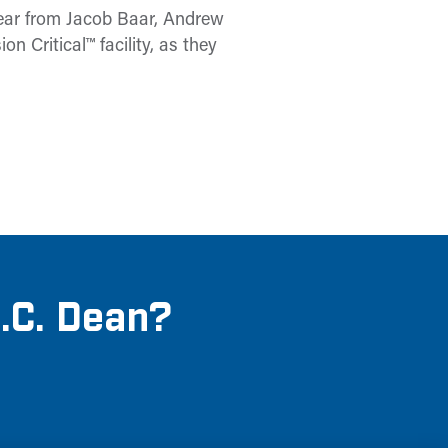
Hear from Jacob Baar, Andrew
 Critical™ facility, as they
M.C. Dean?