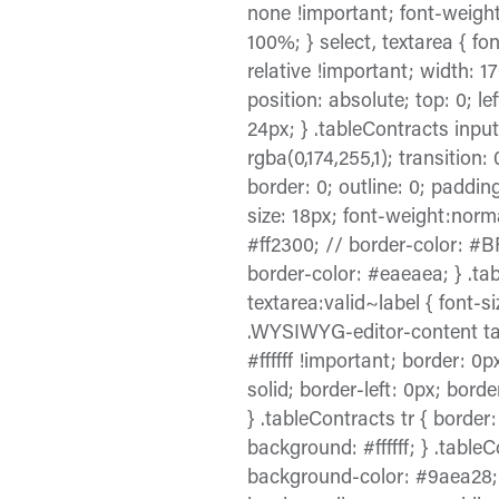
none !important; font-weight:
100%; } select, textarea { fon
relative !important; width: 1
position: absolute; top: 0; lef
24px; } .tableContracts input:
rgba(0,174,255,1); transition:
border: 0; outline: 0; paddi
size: 18px; font-weight:normal
#ff2300; // border-color: #BF
border-color: #eaeaea; } .tab
textarea:valid~label { font-si
.WYSIWYG-editor-content tabl
#ffffff !important; border: 0
solid; border-left: 0px; borde
} .tableContracts tr { border
background: #ffffff; } .tabl
background-color: #9aea28; f