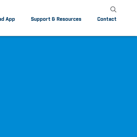
ad App
Support & Resources
Contact