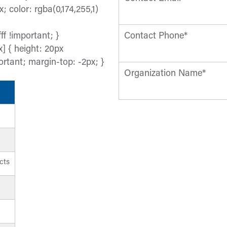
x; color: rgba(0,174,255,1)
ff !important; }
Contact Phone*
] { height: 20px
ortant; margin-top: -2px; }
Organization Name*
cts