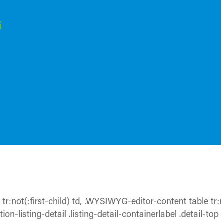
e tr:not(:first-child) td, .WYSIWYG-editor-content table tr:n
ion-listing-detail .listing-detail-containerlabel .detail-top