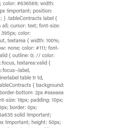
f; color: #636569; width:
0px !important; position:
; } .tableContracts label {
 all; cursor: text; font-size:
: 395px; color:
nput, textarea { width: 100%;
w: none; color: #111; font-
id { outline: 0; // color:
:focus, textarea:valid {
a:focus~label,
nerlabel table tr td,
.tableContracts { background:
x; border-bottom: 2px #eaeaea
ont-size: 18px; padding: 10px;
 0px; border: 0px;
6a635 solid !important;
x !important; height: 50px;