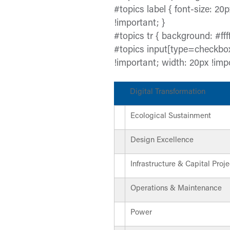
#topics label { font-size: 20p
!important; }
#topics tr { background: #ffff
#topics input[type=checkbox
!important; width: 20px !imp
Digital Transformation
Ecological Sustainment
Design Excellence
Infrastructure & Capital Proje
Operations & Maintenance
Power