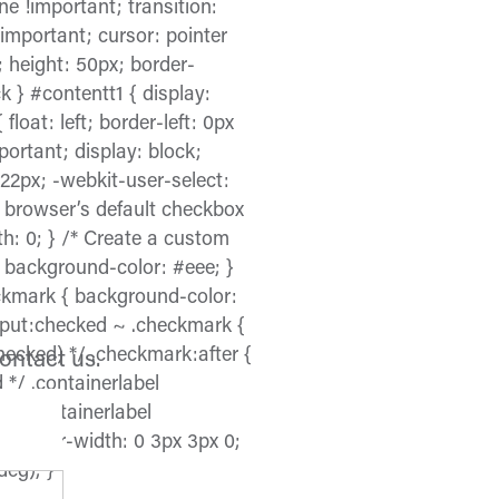
e !important; transition:
!important; cursor: pointer
; height: 50px; border-
k } #contentt1 { display:
float: left; border-left: 0px
mportant; display: block;
 22px; -webkit-user-select:
e browser’s default checkbox
dth: 0; } /* Create a custom
x; background-color: #eee; }
eckmark { background-color:
input:checked ~ .checkmark {
ecked) */ .checkmark:after {
contact us.
 */ .containerlabel
*/ .containerlabel
; border-width: 0 3px 3px 0;
deg); }