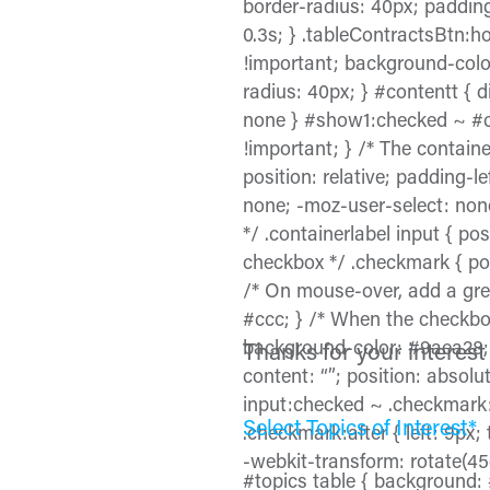
border-radius: 40px; paddin
0.3s; } .tableContractsBtn:ho
!important; background-color
radius: 40px; } #contentt { 
none } #show1:checked ~ #conte
!important; } /* The container
position: relative; padding-l
none; -moz-user-select: none
*/ .containerlabel input { pos
checkbox */ .checkmark { posi
/* On mouse-over, add a gre
#ccc; } /* When the checkbo
background-color: #9aea28; 
Thanks for your interest 
content: “”; position: absol
input:checked ~ .checkmark:af
Select Topics of Interest*
.checkmark:after { left: 9px;
-webkit-transform: rotate(45
#topics table { background: #f