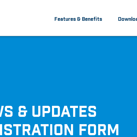
Features & Benefits
Downlo
S & UPDATES
ISTRATION FORM