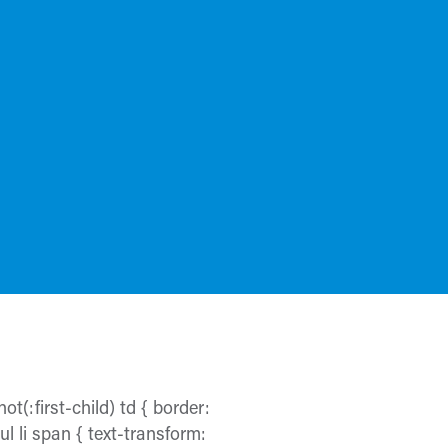
ot(:first-child) td { border:
 ul li span { text-transform: