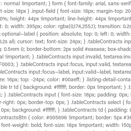
 normal !important; } form { font-family: arial, sans-seri
t-size: 18px } .input-field { font-size: 18px; margin-top: 2
70%; height: 44px !important; line-height: 44px !important
t: 0; width: 395px; color: rgba(0,174,255,1); transition: 0.2s
optional~label { position: absolute; top: 0; left: 0; width
 0.2s all; cursor: text; font-size: 24px; } .tableContracts i
ng: 0.5rem 0; border-bottom: 2px solid #eaeaea; box-shado
 !important; } .tableContracts input:invalid, textarea:inval
0003; } .tableContracts input:focus, input:valid, textarea
leContracts input:focus~label, input:valid~label, textare
ze: 16px; top: -24px; color: #00aeff; } .listing-detail-contai
e tr td { background: #ffffff; border: 0px !important; } 
px; } .tableContracts input { font-size: 18px; padding: 0p
r-right: 0px; border-top: 0px; } .tableContracts select { f
: 0px; background: #ffffff; } .tableContracts td { padding:
eContractsBtn { color: #005696 !important; border: 5px #3
ont-weight: bold; font-size: 18px !important; width: 150p