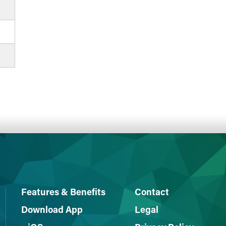
Features & Benefits
Contact
Download App
Legal