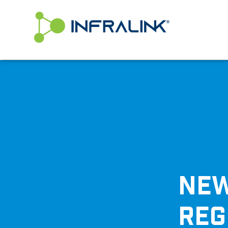
/* Status: Loaded from Transient */
NEW
REG