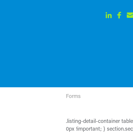
Forms
.listing-detail-container tabl
0px !important; } section.sect