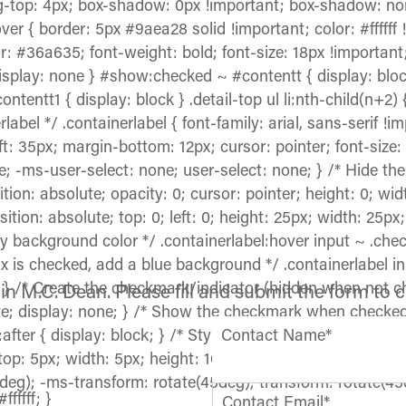
g-top: 4px; box-shadow: 0px !important; box-shadow: non
ver { border: 5px #9aea28 solid !important; color: #ffffff 
: #36a635; font-weight: bold; font-size: 18px !important
display: none } #show:checked ~ #contentt { display: bloc
ntt1 { display: block } .detail-top ul li:nth-child(n+2) { 
label */ .containerlabel { font-family: arial, sans-serif !i
eft: 35px; margin-bottom: 12px; cursor: pointer; font-size:
; -ms-user-select: none; user-select: none; } /* Hide th
ition: absolute; opacity: 0; cursor: pointer; height: 0; wi
tion: absolute; top: 0; left: 0; height: 25px; width: 25p
y background color */ .containerlabel:hover input ~ .ch
x is checked, add a blue background */ .containerlabel 
} /* Create the checkmark/indicator (hidden when not ch
in M.C. Dean. Please fill and submit the form to 
ute; display: none; } /* Show the checkmark when checked
ter { display: block; } /* Style the checkmark/indicator 
Contact Name*
 top: 5px; width: 5px; height: 10px; border: solid #005696
deg); -ms-transform: rotate(45deg); transform: rotate(45
fffff; }
Contact Email*