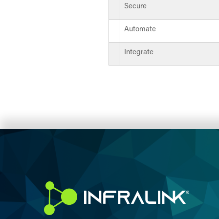
Secure
Automate
Integrate