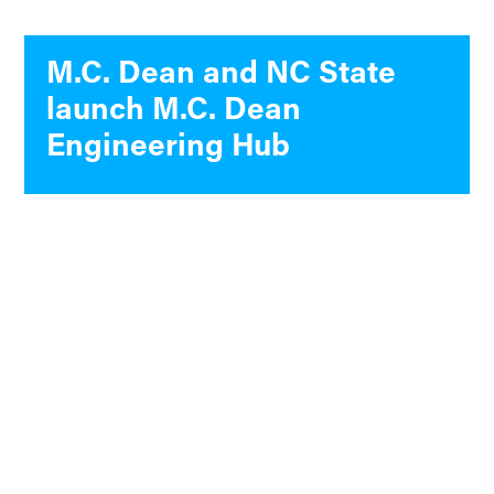
M.C. Dean and NC State
launch M.C. Dean
Engineering Hub