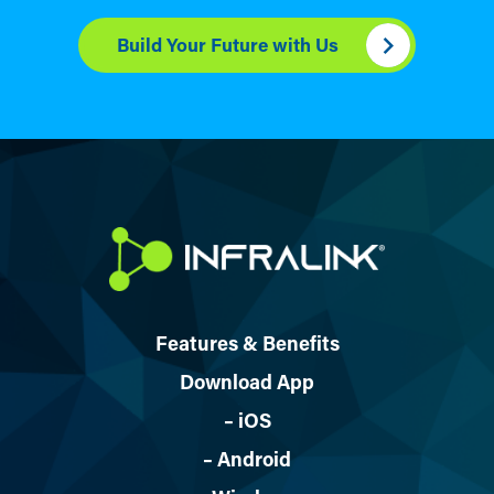
Build Your Future with Us
Features & Benefits
Download App
– iOS
– Android