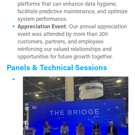
platforms that can enhance data hygiene,
facilitate predictive maintenance, and optimize
system performance.
Appreciation Event
: Our annual appreciation
event was attended by more than 200
customers, partners, and employees
reinforcing our valued relationships and
opportunities for future growth together.
Panels & Technical Sessions