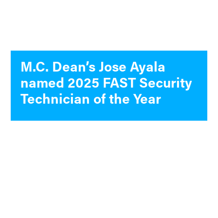
M.C. Dean’s Jose Ayala
named 2025 FAST Security
Technician of the Year