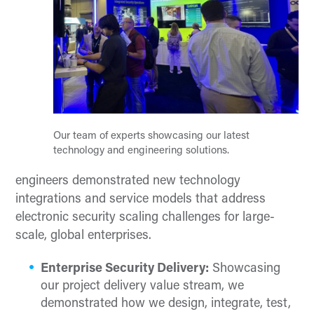
Our team of experts showcasing our latest
technology and engineering solutions.
engineers demonstrated new technology
integrations and service models that address
electronic security scaling challenges for large-
scale, global enterprises.
Enterprise Security Delivery:
Showcasing
our project delivery value stream, we
demonstrated how we design, integrate, test,