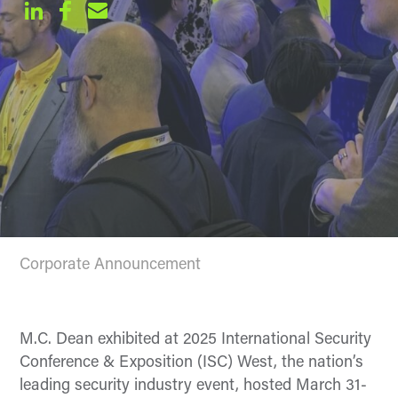
Corporate Announcement
M.C. Dean exhibited at 2025 International Security
Conference & Exposition (ISC) West, the nation’s
leading security industry event, hosted March 31-