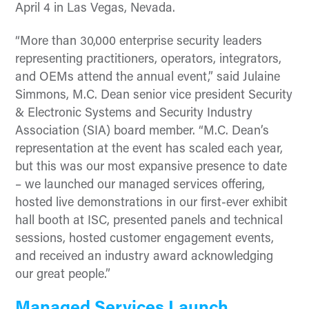
April 4 in Las Vegas, Nevada.
“More than 30,000 enterprise security leaders
representing practitioners, operators, integrators,
and OEMs attend the annual event,” said Julaine
Simmons, M.C. Dean senior vice president Security
& Electronic Systems and Security Industry
Association (SIA) board member. “M.C. Dean’s
representation at the event has scaled each year,
but this was our most expansive presence to date
– we launched our managed services offering,
hosted live demonstrations in our first-ever exhibit
hall booth at ISC, presented panels and technical
sessions, hosted customer engagement events,
and received an industry award acknowledging
our great people.”