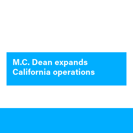
M.C. Dean expands
California operations