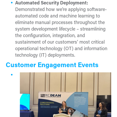
Automated Security Deployment:
Demonstrated how we’re applying software-
automated code and machine learning to
eliminate manual processes throughout the
system development lifecycle – streamlining
the configuration, integration, and
sustainment of our customers’ most critical
operational technology (OT) and information
technology (IT) deployments.
Customer Engagement Events