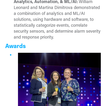
Analytics, Automation, & ML/AI:
William
Leonard and Martina Dimitrova demonstrated
a combination of analytics and ML/AI
solutions, using hardware and software, to
statistically categorize events, correlate
security sensors, and determine alarm severity
and response priority.
Awards