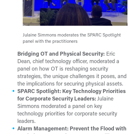
Julaine Simmons moderates the SPARC Spotlight
panel with the practitioners
Bridging OT and Physical Security:
Eric
Dean, chief technology officer, moderated a
panel on how OT is reshaping security
strategies, the unique challenges it poses, and
the implications for securing physical assets.
SPARC Spotlight: Key Technology Priorities
for Corporate Security Leaders:
Julaine
Simmons moderated a panel on key
technology priorities for corporate security
leaders.
Alarm Management: Prevent the Flood with