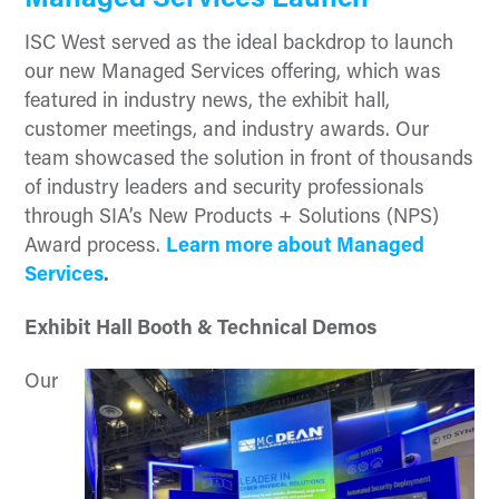
Managed Services Launch
ISC West served as the ideal backdrop to launch
our new Managed Services offering, which was
featured in industry news, the exhibit hall,
customer meetings, and industry awards. Our
team showcased the solution in front of thousands
of industry leaders and security professionals
through SIA’s New Products + Solutions (NPS)
Award process.
Learn more about Managed
Services
.
Exhibit Hall Booth & Technical Demos
Our