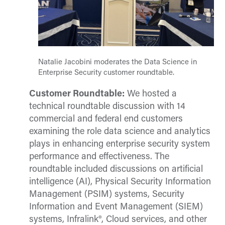
Natalie Jacobini moderates the Data Science in
Enterprise Security customer roundtable.
Customer Roundtable:
We hosted a
technical roundtable discussion with 14
commercial and federal end customers
examining the role data science and analytics
plays in enhancing enterprise security system
performance and effectiveness. The
roundtable included discussions on artificial
intelligence (AI), Physical Security Information
Management (PSIM) systems, Security
Information and Event Management (SIEM)
systems, Infralink®, Cloud services, and other