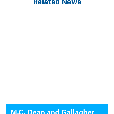
Related News
M.C. Dean and Gallagher