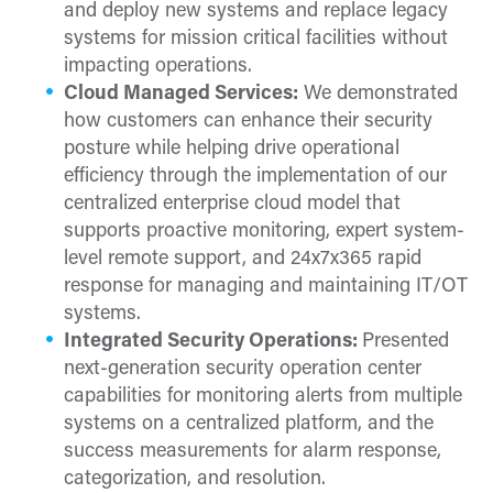
and deploy new systems and replace legacy
systems for mission critical facilities without
impacting operations.
Cloud Managed Services:
We demonstrated
how customers can enhance their security
posture while helping drive operational
efficiency through the implementation of our
centralized enterprise cloud model that
supports proactive monitoring, expert system-
level remote support, and 24x7x365 rapid
response for managing and maintaining IT/OT
systems.
Integrated Security Operations:
Presented
next-generation security operation center
capabilities for monitoring alerts from multiple
systems on a centralized platform, and the
success measurements for alarm response,
categorization, and resolution.