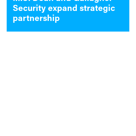
Security expand strategic
partnership