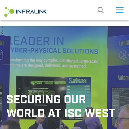
/* Status: Loaded from Transient */
SECURING OUR
WORLD AT ISC WEST