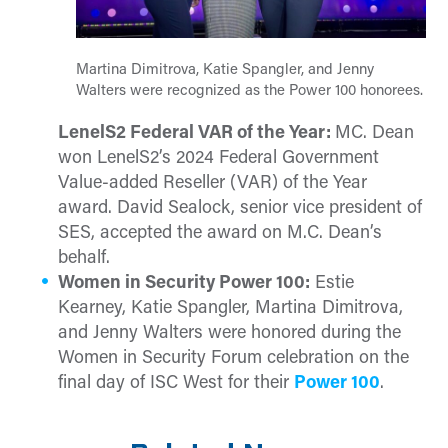
Martina Dimitrova, Katie Spangler, and Jenny
Walters were recognized as the Power 100 honorees.
LenelS2 Federal VAR of the Year:
MC. Dean
won LenelS2’s 2024 Federal Government
Value-added Reseller (VAR) of the Year
award. David Sealock, senior vice president of
SES, accepted the award on M.C. Dean’s
behalf.
Women in Security Power 100:
Estie
Kearney, Katie Spangler, Martina Dimitrova,
and Jenny Walters were honored during the
Women in Security Forum celebration on the
final day of ISC West for their
Power 100
.