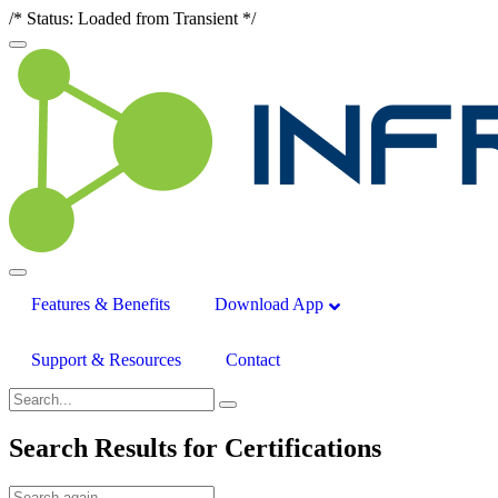
/* Status: Loaded from Transient */
Features & Benefits
Download App
Support & Resources
Contact
Search Results for
Certifications