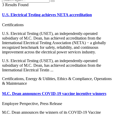
3 Results Found
U.S. Electrical Testing achieves NETA accreditation
Certifications
U.S. Electrical Testing (USET), an independently-operated
subsidiary of M.C. Dean, has achieved accreditation from the
International Electrical Testing Association (NETA) − a globally
recognized benchmark for safety, reliability, and continuous
improvement across the electrical power services industry.
U.S. Electrical Testing (USET), an independently-operated
subsidiary of M.C. Dean, has achieved accreditation from the
International Electrical Testin ...
Certifications, Energy & Utilities, Ethics & Compliance, Operations
& Maintenance
M.C. Dean announces COVID-19 vaccine incentive winners
Employee Perspective, Press Release
M.C. Dean announces the winners of its COVID-19 Vaccine