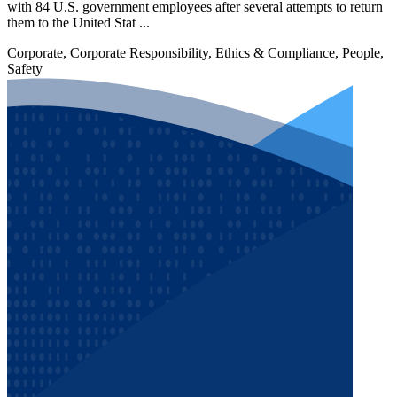
with 84 U.S. government employees after several attempts to return
them to the United Stat ...
Corporate, Corporate Responsibility, Ethics & Compliance, People,
Safety