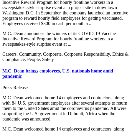
Incentive Reward Program for hourly frontline workers in a
sweepstakes-style surprise event at a project site in downtown
Washington D.C. In September, the company launched an incentive
program to reward hourly field employees for getting vaccinated.
Employees received $300 in cash per month a ...
M.C. Dean announces the winners of its COVID-19 Vaccine
Incentive Reward Program for hourly frontline workers in a
sweepstakes-style surprise event at ...
Careers, Community, Corporate, Corporate Responsibility, Ethics &
Compliance, People, Safety
M.C. Dean brings employees, U.S. nationals home amid
pandemic
Press Release
M.C. Dean welcomed home 14 employees and contractors, along
with 84 U.S. government employees after several attempts to return
them to the United States amid the coronavirus pandemic. All were
supporting the U.S. government in Djibouti, Africa when the
pandemic was announced.
M.C. Dean welcomed home 14 employees and contractors, along