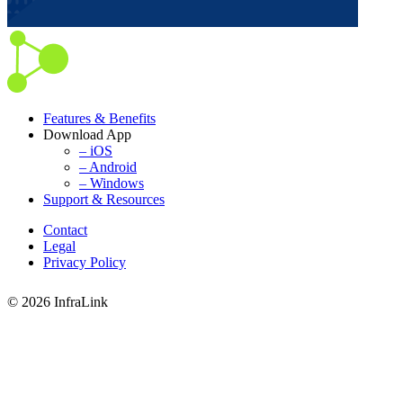
Features & Benefits
Download App
– iOS
– Android
– Windows
Support & Resources
Contact
Legal
Privacy Policy
© 2026 InfraLink