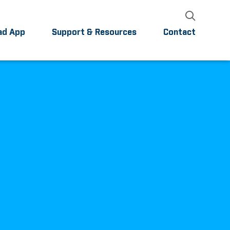
ad App
Support & Resources
Contact