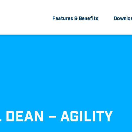
Features & Benefits
Downlo
L DEAN – AGILITY