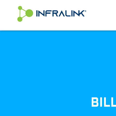
/* Status: Loaded from Transient */
BIL