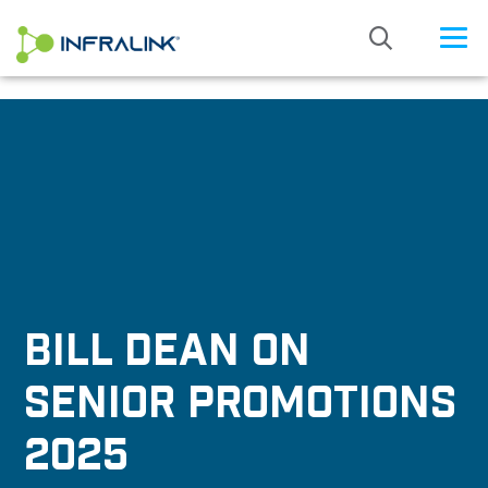
/* Status: Loaded from Transient */
BILL DEAN ON
SENIOR PROMOTIONS
2025