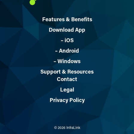
Features & Benefits
Download App
– iOS
– Android
– Windows
Support & Resources
Contact
Legal
Privacy Policy
© 2026 InfraLink