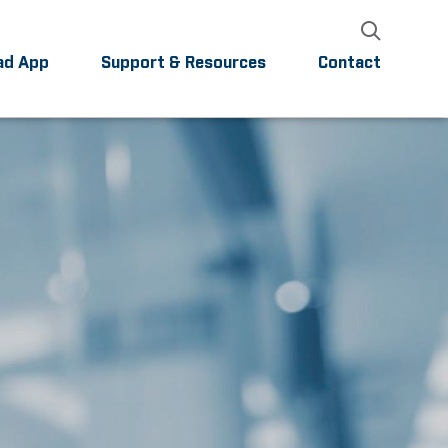
ad App
Support & Resources
Contact