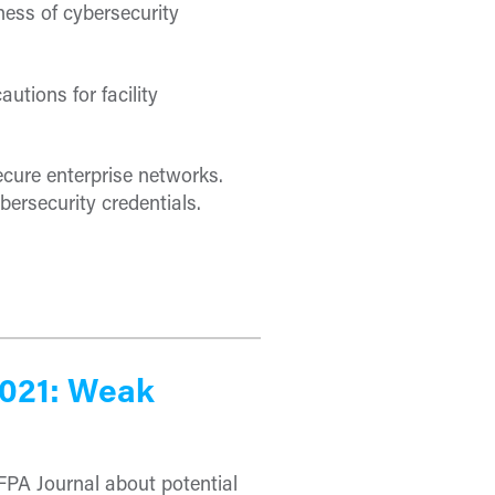
ess of cybersecurity
utions for facility
ecure enterprise networks.
bersecurity credentials.
2021: Weak
FPA Journal about potential