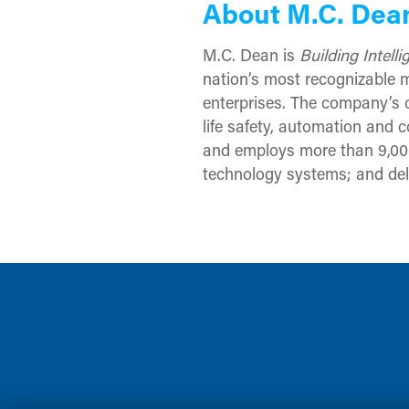
About M.C. Dea
M.C. Dean is
Building Intell
nation’s most recognizable mi
enterprises. The company’s c
life safety, automation and c
and employs more than 9,000
technology systems; and deli