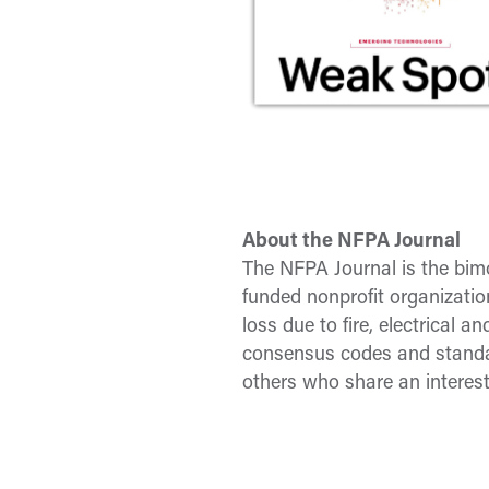
About the NFPA Journal
The NFPA Journal is the bimo
funded nonprofit organizatio
loss due to fire, electrical
consensus codes and standar
others who share an interest