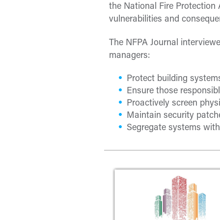
the National Fire Protectio
vulnerabilities and conseque
The NFPA Journal interviewed
managers:
Protect building system
Ensure those responsible
Proactively screen physi
Maintain security patche
Segregate systems with 