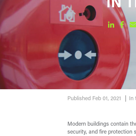
IN T
Published Feb 01, 2021
In
Modern buildings contain th
security, and fire protectio