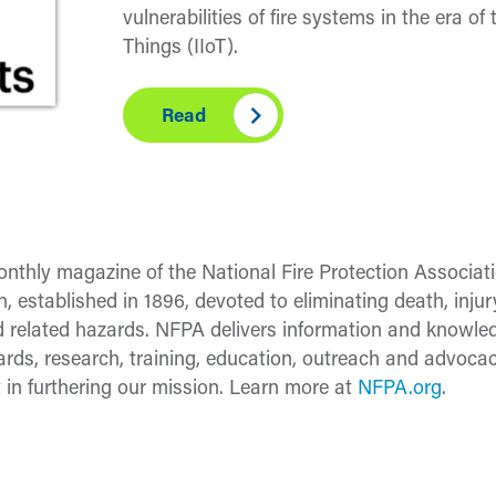
vulnerabilities of fire systems in the era of 
Things (IIoT).
Read
nthly magazine of the National Fire Protection Associati
n, established in 1896, devoted to eliminating death, inj
 and related hazards. NFPA delivers information and know
ds, research, training, education, outreach and advocac
 in furthering our mission. Learn more at
NFPA.org
.