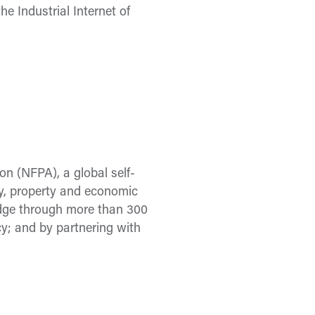
the Industrial Internet of
on (NFPA), a global self-
ury, property and economic
ledge through more than 300
y; and by partnering with