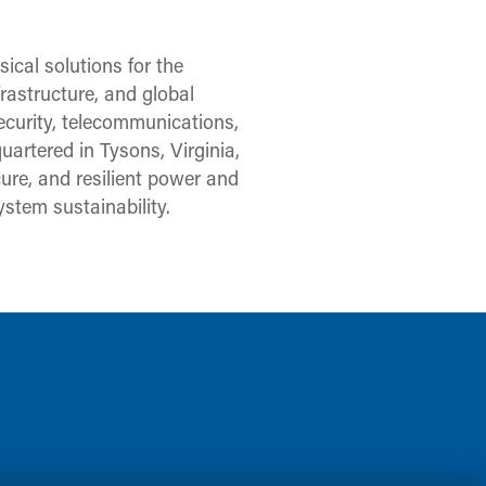
ical solutions for the
frastructure, and global
security, telecommunications,
uartered in Tysons, Virginia,
re, and resilient power and
stem sustainability.