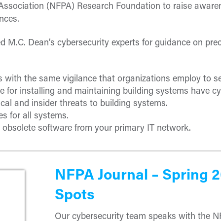
n Association (NFPA) Research Foundation to raise awaren
nces.
 M.C. Dean’s cybersecurity experts for guidance on preca
s with the same vigilance that organizations employ to s
 for installing and maintaining building systems have cy
cal and insider threats to building systems.
s for all systems.
obsolete software from your primary IT network.
NFPA Journal – Spring 
Spots
Our cybersecurity team speaks with the N