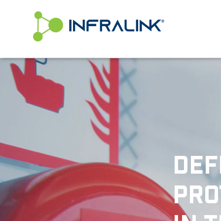
/* Status: Loaded from Transient */
DEF
PRO