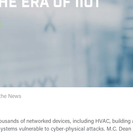
HE ERA OF IIOT
 the News
ousands of networked devices, including HVAC, building 
n systems vulnerable to cyber-physical attacks. M.C. Dean 