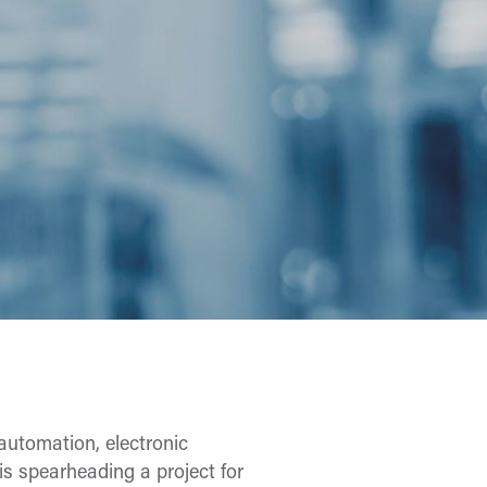
automation, electronic
is spearheading a project for