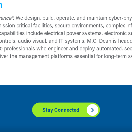
n
igence®.
We design, build, operate, and maintain cyber-phys
ssion critical facilities, secure environments, complex in
apabilities include electrical power systems, electronic 
ontrols, audio visual, and IT systems. M.C. Dean is headq
 professionals who engineer and deploy automated, secu
ver the management platforms essential for long-term sy
Stay Connected