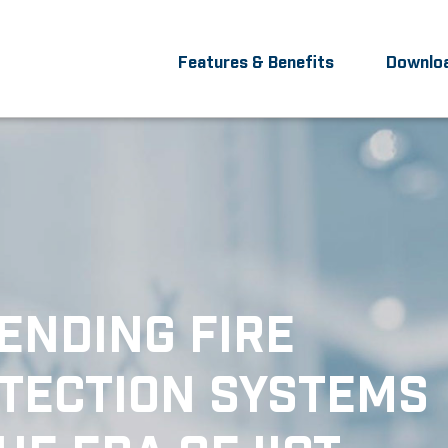
Features & Benefits
Downlo
ENDING FIRE
TECTION SYSTEMS