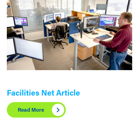
Facilities Net Article
Read More