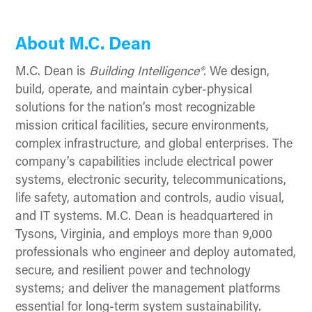
About M.C. Dean
M.C. Dean is
Building Intelligence®.
We design,
build, operate, and maintain cyber-physical
solutions for the nation’s most recognizable
mission critical facilities, secure environments,
complex infrastructure, and global enterprises. The
company’s capabilities include electrical power
systems, electronic security, telecommunications,
life safety, automation and controls, audio visual,
and IT systems. M.C. Dean is headquartered in
Tysons, Virginia, and employs more than 9,000
professionals who engineer and deploy automated,
secure, and resilient power and technology
systems; and deliver the management platforms
essential for long-term system sustainability.