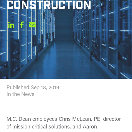
CONSTRUCTION
Published Sep 18, 2019
In the News
M.C. Dean employees Chris McLean, PE, director
of mission critical solutions, and Aaron