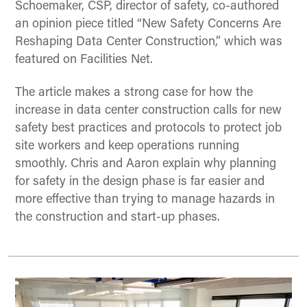
Schoemaker, CSP, director of safety, co-authored
an opinion piece titled “New Safety Concerns Are
Reshaping Data Center Construction,” which was
featured on Facilities Net.
The article makes a strong case for how the
increase in data center construction calls for new
safety best practices and protocols to protect job
site workers and keep operations running
smoothly. Chris and Aaron explain why planning
for safety in the design phase is far easier and
more effective than trying to manage hazards in
the construction and start-up phases.