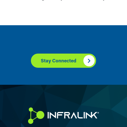
Stay Connected