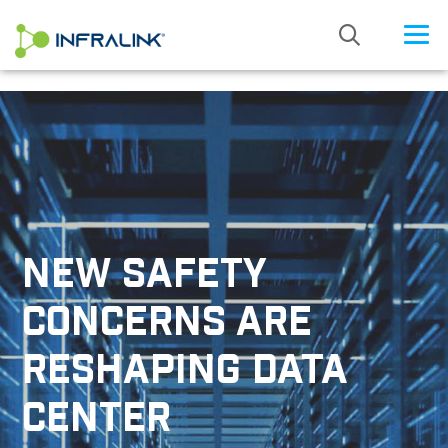
/* Status: Loaded from Transient */
NEW SAFETY
CONCERNS ARE
RESHAPING DATA
CENTER