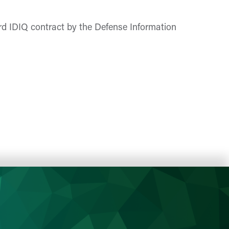
rd IDIQ contract by the Defense Information