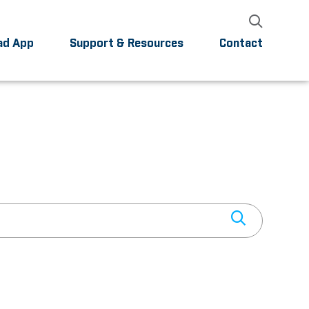
ad App
Support & Resources
Contact