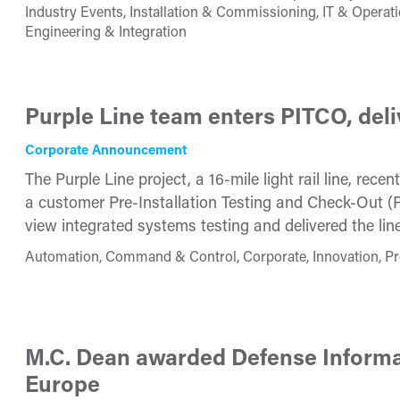
Industry Events, Installation & Commissioning, IT & Opera
Engineering & Integration
Purple Line team enters PITCO, deliv
Corporate Announcement
The Purple Line project, a 16-mile light rail line, re
a customer Pre-Installation Testing and Check-Out (PI
view integrated systems testing and delivered the line
Automation, Command & Control, Corporate, Innovation, Pr
M.C. Dean awarded Defense Informa
Europe