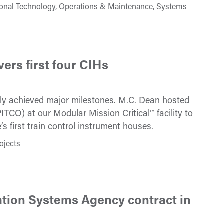
tional Technology, Operations & Maintenance, Systems
ers first four CIHs
cently achieved major milestones. M.C. Dean hosted
TCO) at our Modular Mission Critical™ facility to
’s first train control instrument houses.
ojects
tion Systems Agency contract in