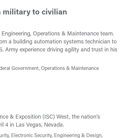
military to civilian
s Engineering, Operations & Maintenance team.
om a building automation systems technician to
 Army experience driving agility and trust in his
ederal Government, Operations & Maintenance
nce & Exposition (ISC) West, the nation’s
ril 4 in Las Vegas, Nevada.
ty, Electronic Security, Engineering & Design,