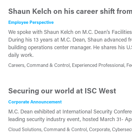
Shaun Kelch on his career shift from 
Employee Perspective
We spoke with Shaun Kelch on M.C. Dean’s Facilitie
During his 13 years at M.C. Dean, Shaun advanced fr
building operations center manager. He shares his U.S.
daily work.
Careers, Command & Control, Experienced Professional, F
Securing our world at ISC West
Corporate Announcement
M.C. Dean exhibited at International Security Confere
leading security industry event, hosted March 31- Ap
Cloud Solutions, Command & Control, Corporate, Cybersecuri