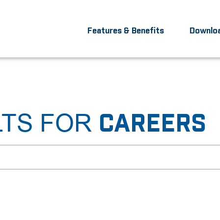
Features & Benefits
Downlo
LTS FOR
CAREERS