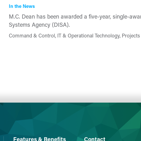
In the News
M.C. Dean has been a​warded a five-year, single-awa
Systems Agency (DISA). ​​
Command & Control, IT & Operational Technology, Projects
Features & Benefits
Contact