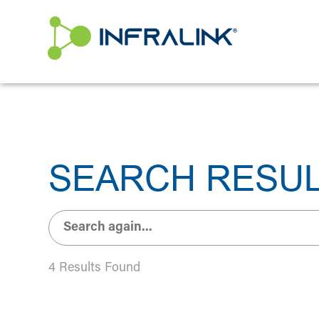
/* Status: Loaded from Transient */
SEARCH RESU
4 Results Found